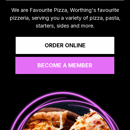
We are Favourite Pizza, Worthing's favourite
pizzeria, serving you a variety of pizza, pasta,
starters, sides and more.
ORDER ONLINE
BECOME A MEMBER