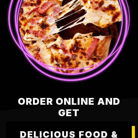
ORDER ONLINE AND
GET
DELICIOUS FOOD &