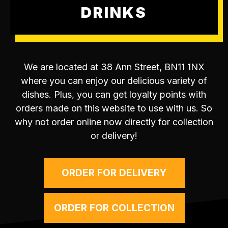
DRINKS
We are located at 38 Ann Street, BN11 1NX
where you can enjoy our delicious variety of
dishes. Plus, you can get loyalty points with
orders made on this website to use with us. So
why not order online now directly for collection
or delivery!
ORDER FOR DELIVERY
ORDER FOR COLLECTION