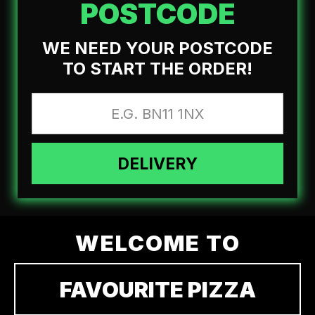
POSTCODE
WE NEED YOUR POSTCODE
TO START THE ORDER!
DELIVERY
WELCOME TO
FAVOURITE PIZZA