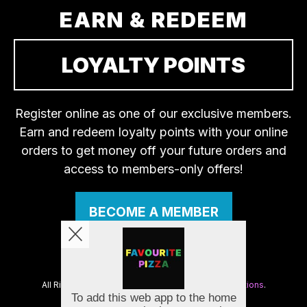
EARN & REDEEM
LOYALTY POINTS
Register online as one of our exclusive members.
Earn and redeem loyalty points with your online
orders to get money off your future orders and
access to members-only offers!
BECOME A MEMBER
Copyright © 2026
Favourite Pizza
All Rights Reserved.
Help, Policies, Terms & Conditions
.