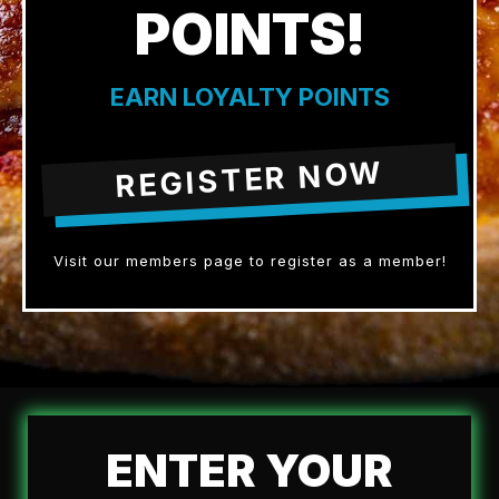
POINTS!
EARN LOYALTY POINTS
REGISTER NOW
Visit our members page to register as a member!
ENTER YOUR