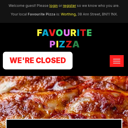
Welcome guest! Please
login
or
register
so we know who you are.
Your local
Favourite Pizza
is:
Worthing,
38 Ann Street,
BN11 1NX
.
WE'RE CLOSED
HOME
ORDER ONLINE
MEMBERS
CONTACT